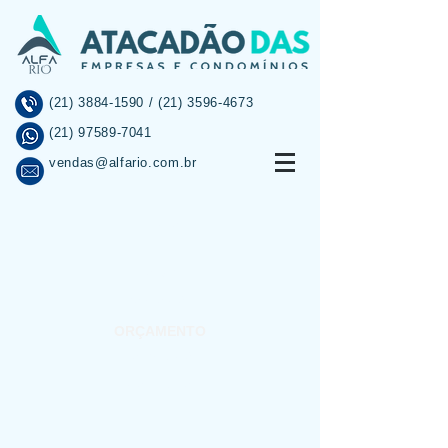
(21) 3884-1590
/
(21) 3596-4673
(21) 97589-7041
vendas@alfario.com.br
INÍCIO
SOBRE
PROMOÇÕES
ORÇAMENTO
INFORMAÇÕES
CONTATO