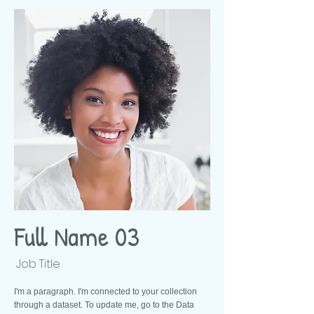
Full Name 03
Job Title
I'm a paragraph. I'm connected to your collection
through a dataset. To update me, go to the Data