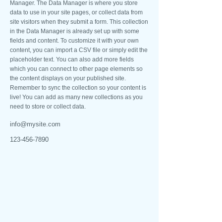
Manager. The Data Manager is where you store
data to use in your site pages, or collect data from
site visitors when they submit a form. This collection
in the Data Manager is already set up with some
fields and content. To customize it with your own
content, you can import a CSV file or simply edit the
placeholder text. You can also add more fields
which you can connect to other page elements so
the content displays on your published site.
Remember to sync the collection so your content is
live! You can add as many new collections as you
need to store or collect data.
info@mysite.com
123-456-7890
NOSSOS CONTATOS