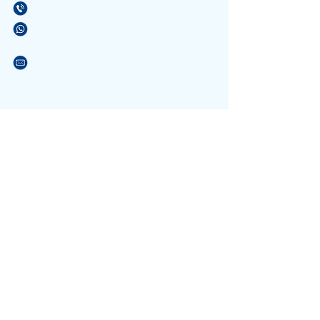
(21) 3596-4673
/
(21) 3884-1590
(21) 97589-7041
vendas@alfario.com.br
Sites parceiros:
www.atacadaodosbebedouros.com.br
www.riosinalizacao.com.br
www.atacadaodaslixeiras.com.br
NOSSA EQUIPE
Formada por pessoas atenciosas e
com experiência no atendimento a escolas e
que conhece os materiais. Podendo tirar suas