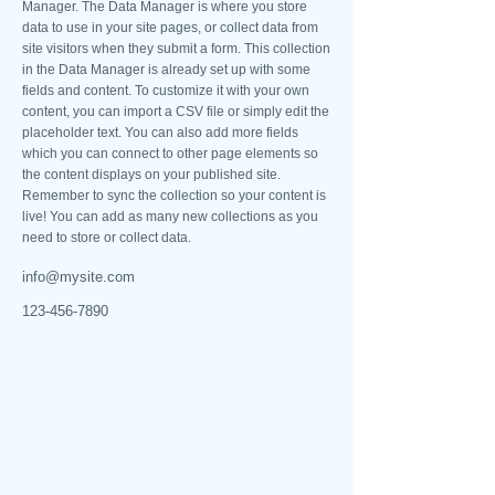
Manager. The Data Manager is where you store
data to use in your site pages, or collect data from
site visitors when they submit a form. This collection
in the Data Manager is already set up with some
fields and content. To customize it with your own
content, you can import a CSV file or simply edit the
placeholder text. You can also add more fields
which you can connect to other page elements so
the content displays on your published site.
Remember to sync the collection so your content is
live! You can add as many new collections as you
need to store or collect data.
info@mysite.com
123-456-7890
NOSSOS CONTATOS