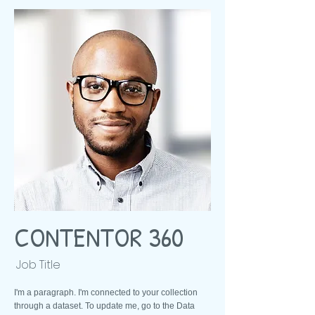
CONTENTOR 360
Job Title
I'm a paragraph. I'm connected to your collection
through a dataset. To update me, go to the Data