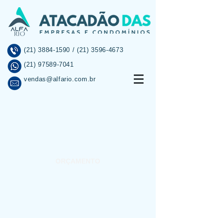
(21) 3884-1590
/
(21) 3596-4673
(21) 97589-7041
vendas@alfario.com.br
INÍCIO
SOBRE
PROMOÇÕES
ORÇAMENTO
INFORMAÇÕES
CONTATO