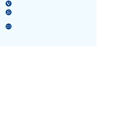
(21) 3596-4673
/
(21) 3884-1590
(21) 97589-7041
vendas@alfario.com.br
Sites parceiros:
www.atacadaodosbebedouros.com.br
www.riosinalizacao.com.br
www.atacadaodaslixeiras.com.br
NOSSA EQUIPE
Formada por pessoas atenciosas e
com experiência no atendimento a escolas e
que conhece os materiais. Podendo tirar suas